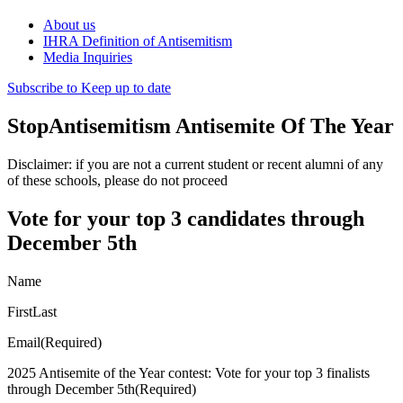
About us
IHRA Definition of Antisemitism
Media Inquiries
Subscribe to Keep up to date
StopAntisemitism Antisemite Of The Year
Disclaimer: if you are not a current student or recent alumni of any
of these schools, please do not proceed
Vote for your top 3 candidates through
December 5th
Name
FirstLast
Email(Required)
2025 Antisemite of the Year contest: Vote for your top 3 finalists
through December 5th(Required)