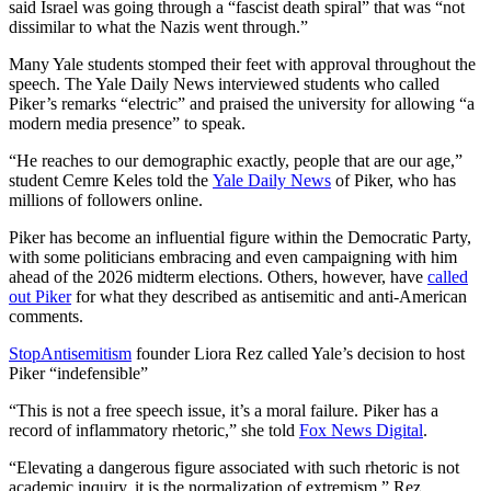
said Israel was going through a “fascist death spiral” that was “not
dissimilar to what the Nazis went through.”
Many Yale students stomped their feet with approval throughout the
speech. The Yale Daily News interviewed students who called
Piker’s remarks “electric” and praised the university for allowing “a
modern media presence” to speak.
“He reaches to our demographic exactly, people that are our age,”
student Cemre Keles told the
Yale Daily News
of Piker, who has
millions of followers online.
Piker has become an influential figure within the Democratic Party,
with some politicians embracing and even campaigning with him
ahead of the 2026 midterm elections. Others, however, have
called
out Piker
for what they described as antisemitic and anti-American
comments.
StopAntisemitism
founder Liora Rez called Yale’s decision to host
Piker “indefensible”
“This is not a free speech issue, it’s a moral failure. Piker has a
record of inflammatory rhetoric,” she told
Fox News Digital
.
“Elevating a dangerous figure associated with such rhetoric is not
academic inquiry, it is the normalization of extremism,” Rez