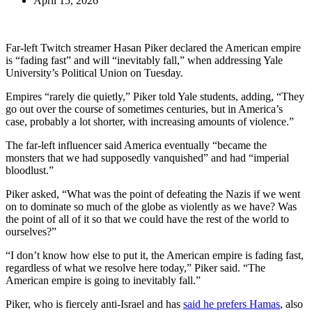
April 15, 2026
Far-left Twitch streamer Hasan Piker declared the American empire
is “fading fast” and will “inevitably fall,” when addressing Yale
University’s Political Union on Tuesday.
Empires “rarely die quietly,” Piker told Yale students, adding, “They
go out over the course of sometimes centuries, but in America’s
case, probably a lot shorter, with increasing amounts of violence.”
The far-left influencer said America eventually “became the
monsters that we had supposedly vanquished” and had “imperial
bloodlust.”
Piker asked, “What was the point of defeating the Nazis if we went
on to dominate so much of the globe as violently as we have? Was
the point of all of it so that we could have the rest of the world to
ourselves?”
“I don’t know how else to put it, the American empire is fading fast,
regardless of what we resolve here today,” Piker said. “The
American empire is going to inevitably fall.”
Piker, who is fiercely anti-Israel and has
said he prefers Hamas
, also