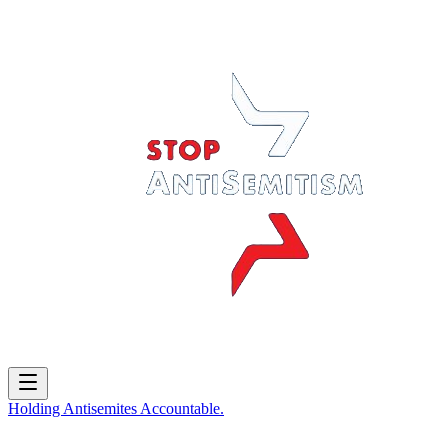
Holding
Antisemites
Accountable.