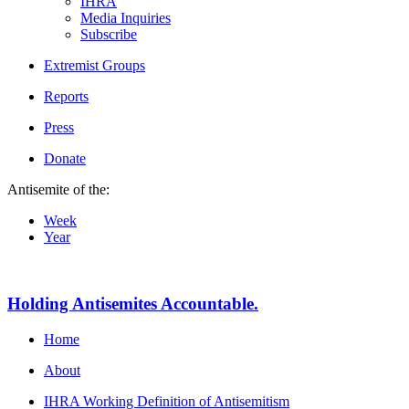
IHRA
Media Inquiries
Subscribe
Extremist Groups
Reports
Press
Donate
Antisemite of the:
Week
Year
Holding Antisemites Accountable.
Home
About
IHRA Working Definition of Antisemitism