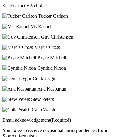
Select exactly
3
choices.
Tucker Carlson
Ms Rachel
Guy Christensen
Marcia Cross
Bryce Mitchell
Cynthia Nixon
Cenk Uygur
Ana Kasparian
Stew Peters
Calla Walsh
Email acknowledgement(Required)
You agree to receive occasional correspondences from
StopAntisemitism