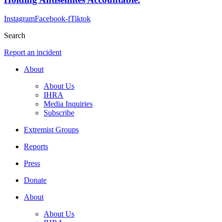
Instagram
Facebook-f
Tiktok
Search
Report an incident
About
About Us
IHRA
Media Inquiries
Subscribe
Extremist Groups
Reports
Press
Donate
About
About Us