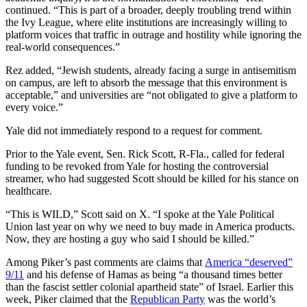
continued. “This is part of a broader, deeply troubling trend within
the Ivy League, where elite institutions are increasingly willing to
platform voices that traffic in outrage and hostility while ignoring the
real-world consequences.”
Rez added, “Jewish students, already facing a surge in antisemitism
on campus, are left to absorb the message that this environment is
acceptable,” and universities are “not obligated to give a platform to
every voice.”
Yale did not immediately respond to a request for comment.
Prior to the Yale event, Sen. Rick Scott, R-Fla., called for federal
funding to be revoked from Yale for hosting the controversial
streamer, who had suggested Scott should be killed for his stance on
healthcare.
“This is WILD,” Scott said on X. “I spoke at the Yale Political
Union last year on why we need to buy made in America products.
Now, they are hosting a guy who said I should be killed.”
Among Piker’s past comments are claims that
America “deserved”
9/11
and his defense of Hamas as being “a thousand times better
than the fascist settler colonial apartheid state” of Israel. Earlier this
week, Piker claimed that the
Republican Party
was the world’s