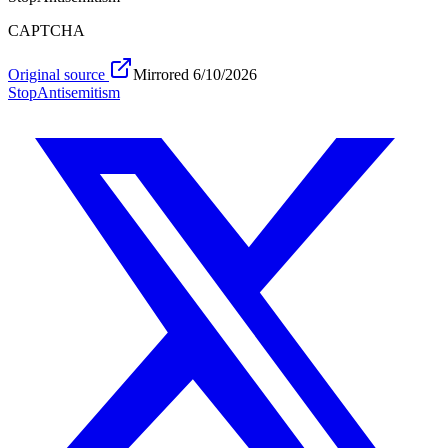
CAPTCHA
Original source
Mirrored
6/10/2026
Stop
Antisemitism