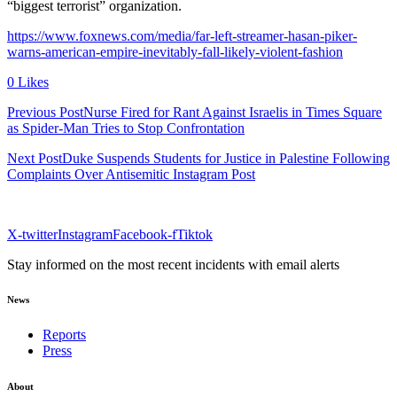
“biggest terrorist” organization.
https://www.foxnews.com/media/far-left-streamer-hasan-piker-
warns-american-empire-inevitably-fall-likely-violent-fashion
0 Likes
Previous PostNurse Fired for Rant Against Israelis in Times Square
as Spider-Man Tries to Stop Confrontation
Next PostDuke Suspends Students for Justice in Palestine Following
Complaints Over Antisemitic Instagram Post
X-twitter
Instagram
Facebook-f
Tiktok
Stay informed on the most recent incidents with email alerts
News
Reports
Press
About