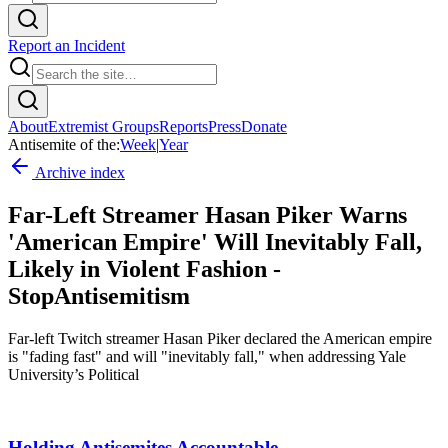
Report an Incident
About
Extremist Groups
Reports
Press
Donate
Antisemite of the:
Week
|
Year
Archive index
Far-Left Streamer Hasan Piker Warns
'American Empire' Will Inevitably Fall,
Likely in Violent Fashion -
StopAntisemitism
Far-left Twitch streamer Hasan Piker declared the American empire
is "fading fast" and will "inevitably fall," when addressing Yale
University’s Political
Holding Antisemites Accountable.