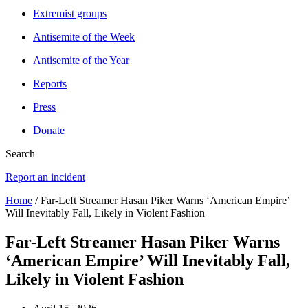
Extremist groups
Antisemite of the Week
Antisemite of the Year
Reports
Press
Donate
Search
Report an incident
Home
/ Far-Left Streamer Hasan Piker Warns ‘American Empire’
Will Inevitably Fall, Likely in Violent Fashion
Far-Left Streamer Hasan Piker Warns
‘American Empire’ Will Inevitably Fall,
Likely in Violent Fashion