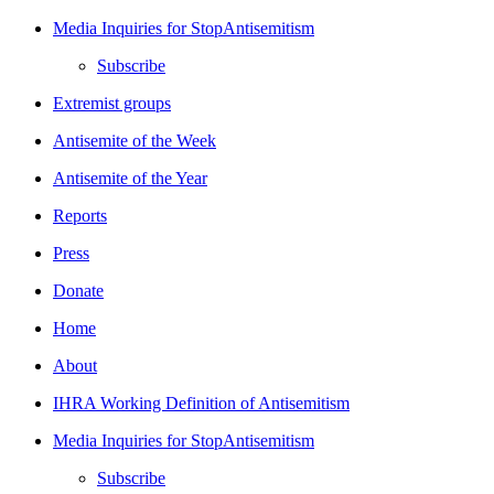
Media Inquiries for StopAntisemitism
Subscribe
Extremist groups
Antisemite of the Week
Antisemite of the Year
Reports
Press
Donate
Home
About
IHRA Working Definition of Antisemitism
Media Inquiries for StopAntisemitism
Subscribe