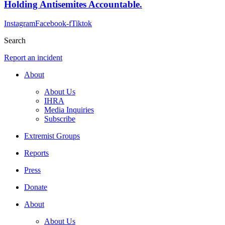
Holding Antisemites Accountable.
Instagram
Facebook-f
Tiktok
Search
Report an incident
About
About Us
IHRA
Media Inquiries
Subscribe
Extremist Groups
Reports
Press
Donate
About
About Us