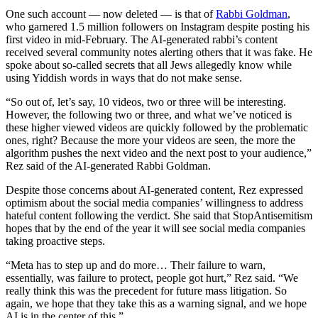
One such account — now deleted — is that of
Rabbi Goldman
,
who garnered 1.5 million followers on Instagram despite posting his
first video in mid-February. The AI-generated rabbi’s content
received several community notes alerting others that it was fake. He
spoke about so-called secrets that all Jews allegedly know while
using Yiddish words in ways that do not make sense.
“So out of, let’s say, 10 videos, two or three will be interesting.
However, the following two or three, and what we’ve noticed is
these higher viewed videos are quickly followed by the problematic
ones, right? Because the more your videos are seen, the more the
algorithm pushes the next video and the next post to your audience,”
Rez said of the AI-generated Rabbi Goldman.
Despite those concerns about AI-generated content, Rez expressed
optimism about the social media companies’ willingness to address
hateful content following the verdict. She said that StopAntisemitism
hopes that by the end of the year it will see social media companies
taking proactive steps.
“Meta has to step up and do more… Their failure to warn,
essentially, was failure to protect, people got hurt,” Rez said. “We
really think this was the precedent for future mass litigation. So
again, we hope that they take this as a warning signal, and we hope
AI is in the center of this.”