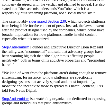
company disagreed with the verdict and planned to appeal. He also
stated that “the case misunderstands YouTube, which is a
responsibly built streaming platform, not a social media site.”
The case notably
sidestepped Section 230
, which protects platforms
from being liable for the content of posts. Instead, the lawsuit went
after the product designs used by the companies, which could have
broader implications for how platforms handle hateful content,
especially when it’s monetized.
StopAntisemitism
Founder and Executive Director Liora Rez said
the ruling was “monumental” and said that advocacy groups have
been warning big tech that “the algorithm is affecting people
negatively” both in terms of its addictive properties and “promoting
hatred.”
“We kind of went from the platforms aren’t doing enough to remove
antisemitism, for instance, to now platforms are specifically
designing systems that actively spread and, most importantly,
monetize and incentivize those to spread this hateful content,” Rez
told Fox News Digital.
StopAntisemitism
is a watchdog organization dedicated to exposing
groups and individuals that push antisemitism.