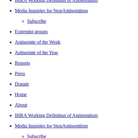
IHRA Working Definition of Antisemitism
Media Inquiries for StopAntisemitism
Subscribe
Extremist groups
Antisemite of the Week
Antisemite of the Year
Reports
Press
Donate
Home
About
IHRA Working Definition of Antisemitism
Media Inquiries for StopAntisemitism
Subscribe