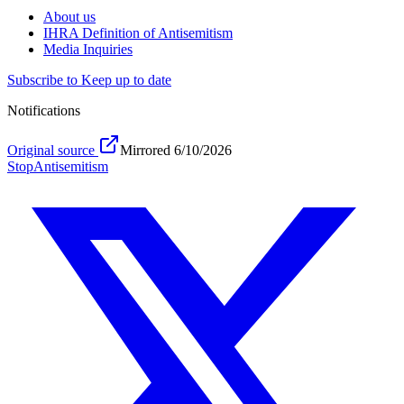
About us
IHRA Definition of Antisemitism
Media Inquiries
Subscribe to Keep up to date
Notifications
Original source
Mirrored
6/10/2026
Stop
Antisemitism