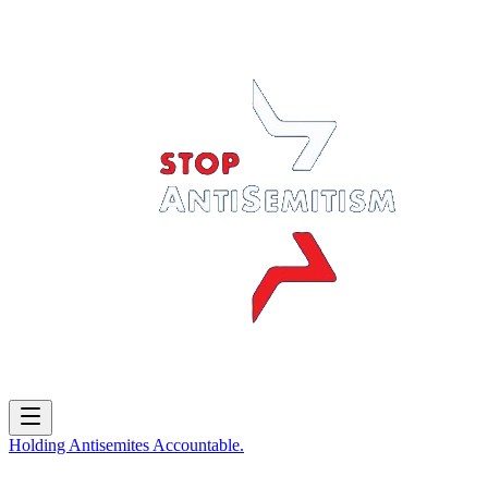
Holding
Antisemites
Accountable.