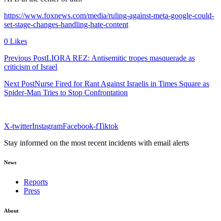
https://www.foxnews.com/media/ruling-against-meta-google-could-
set-stage-changes-handling-hate-content
0 Likes
Previous PostLIORA REZ: Antisemitic tropes masquerade as
criticism of Israel
Next PostNurse Fired for Rant Against Israelis in Times Square as
Spider-Man Tries to Stop Confrontation
X-twitter
Instagram
Facebook-f
Tiktok
Stay informed on the most recent incidents with email alerts
News
Reports
Press
About