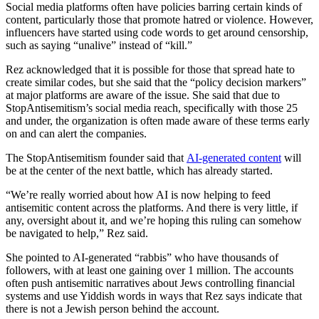
Social media platforms often have policies barring certain kinds of
content, particularly those that promote hatred or violence. However,
influencers have started using code words to get around censorship,
such as saying “unalive” instead of “kill.”
Rez acknowledged that it is possible for those that spread hate to
create similar codes, but she said that the “policy decision markers”
at major platforms are aware of the issue. She said that due to
StopAntisemitism’s social media reach, specifically with those 25
and under, the organization is often made aware of these terms early
on and can alert the companies.
The StopAntisemitism founder said that
AI-generated content
will
be at the center of the next battle, which has already started.
“We’re really worried about how AI is now helping to feed
antisemitic content across the platforms. And there is very little, if
any, oversight about it, and we’re hoping this ruling can somehow
be navigated to help,” Rez said.
She pointed to AI-generated “rabbis” who have thousands of
followers, with at least one gaining over 1 million. The accounts
often push antisemitic narratives about Jews controlling financial
systems and use Yiddish words in ways that Rez says indicate that
there is not a Jewish person behind the account.