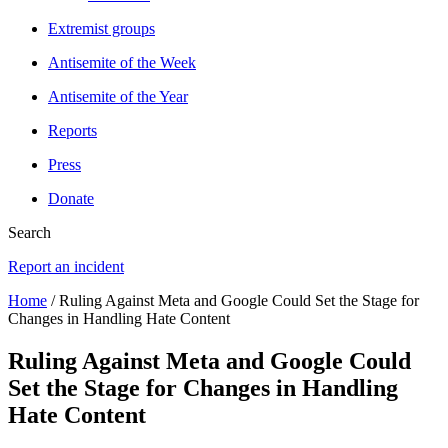
Extremist groups
Antisemite of the Week
Antisemite of the Year
Reports
Press
Donate
Search
Report an incident
Home
/ Ruling Against Meta and Google Could Set the Stage for
Changes in Handling Hate Content
Ruling Against Meta and Google Could
Set the Stage for Changes in Handling
Hate Content