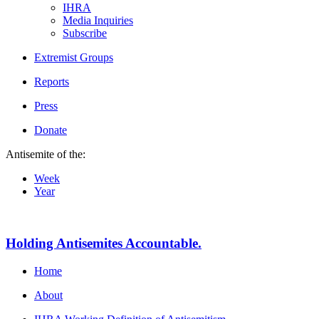
IHRA
Media Inquiries
Subscribe
Extremist Groups
Reports
Press
Donate
Antisemite of the:
Week
Year
Holding Antisemites Accountable.
Home
About