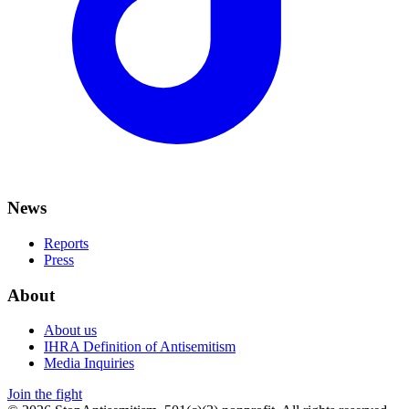
News
Reports
Press
About
About us
IHRA Definition of Antisemitism
Media Inquiries
Join the fight