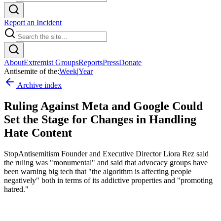
Report an Incident
About
Extremist Groups
Reports
Press
Donate
Antisemite of the:
Week
|
Year
Archive index
Ruling Against Meta and Google Could
Set the Stage for Changes in Handling
Hate Content
StopAntisemitism Founder and Executive Director Liora Rez said
the ruling was "monumental" and said that advocacy groups have
been warning big tech that "the algorithm is affecting people
negatively" both in terms of its addictive properties and "promoting
hatred."