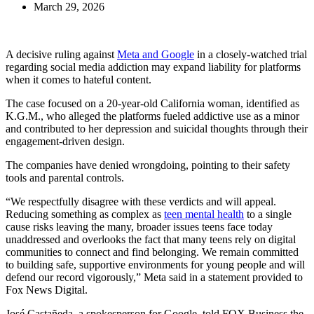
March 29, 2026
A decisive ruling against
Meta and Google
in a closely-watched trial
regarding social media addiction may expand liability for platforms
when it comes to hateful content.
The case focused on a 20-year-old California woman, identified as
K.G.M., who alleged the platforms fueled addictive use as a minor
and contributed to her depression and suicidal thoughts through their
engagement-driven design.
The companies have denied wrongdoing, pointing to their safety
tools and parental controls.
“We respectfully disagree with these verdicts and will appeal.
Reducing something as complex as
teen mental health
to a single
cause risks leaving the many, broader issues teens face today
unaddressed and overlooks the fact that many teens rely on digital
communities to connect and find belonging. We remain committed
to building safe, supportive environments for young people and will
defend our record vigorously,” Meta said in a statement provided to
Fox News Digital.
José Castañeda, a spokesperson for Google, told FOX Business the