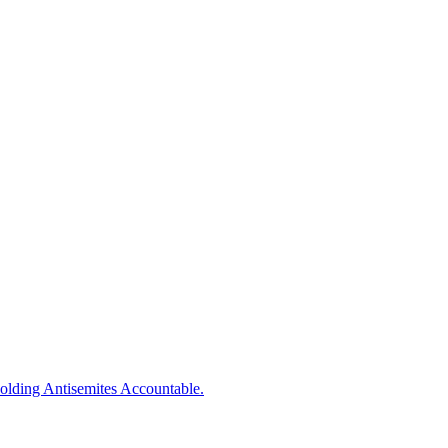
olding
Antisemites
Accountable.