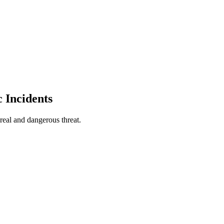
 Incidents
real and dangerous threat.