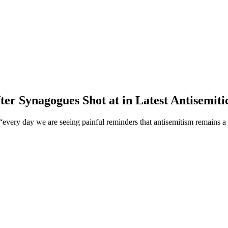
er Synagogues Shot at in Latest Antisemitic
very day we are seeing painful reminders that antisemitism remains a 