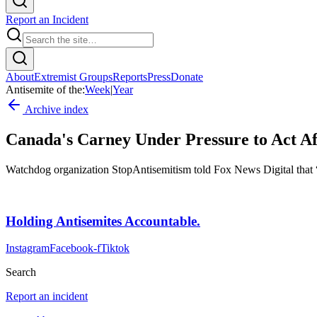
Report an Incident
About
Extremist Groups
Reports
Press
Donate
Antisemite of the:
Week
|
Year
Archive index
Canada's Carney Under Pressure to Act Aft
Watchdog organization StopAntisemitism told Fox News Digital that “e
Holding Antisemites Accountable.
Instagram
Facebook-f
Tiktok
Search
Report an incident