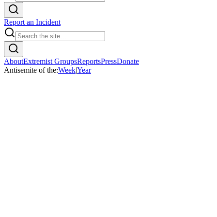
Report an Incident
About
Extremist Groups
Reports
Press
Donate
Antisemite of the:
Week
|
Year
Home
/
AS Week
/
Eddie Liger Smith