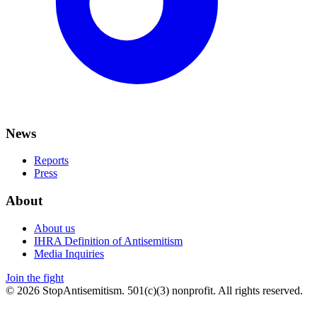
News
Reports
Press
About
About us
IHRA Definition of Antisemitism
Media Inquiries
Join the fight
©
2026
StopAntisemitism. 501(c)(3) nonprofit. All rights reserved.