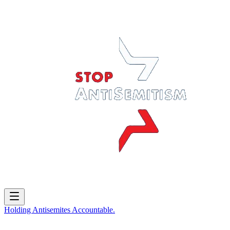
Holding
Antisemites
Accountable.