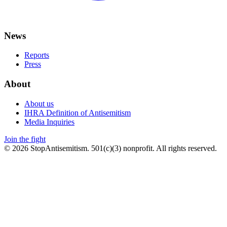
News
Reports
Press
About
About us
IHRA Definition of Antisemitism
Media Inquiries
Join the fight
©
2026
StopAntisemitism. 501(c)(3) nonprofit. All rights reserved.