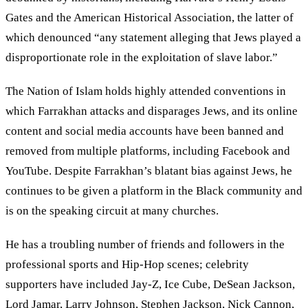
Gates and the American Historical Association, the latter of
which denounced “any statement alleging that Jews played a
disproportionate role in the exploitation of slave labor.”
The Nation of Islam holds highly attended conventions in
which Farrakhan attacks and disparages Jews, and its online
content and social media accounts have been banned and
removed from multiple platforms, including Facebook and
YouTube. Despite Farrakhan’s blatant bias against Jews, he
continues to be given a platform in the Black community and
is on the speaking circuit at many churches.
He has a troubling number of friends and followers in the
professional sports and Hip-Hop scenes; celebrity
supporters have included Jay-Z, Ice Cube, DeSean Jackson,
Lord Jamar, Larry Johnson, Stephen Jackson, Nick Cannon,