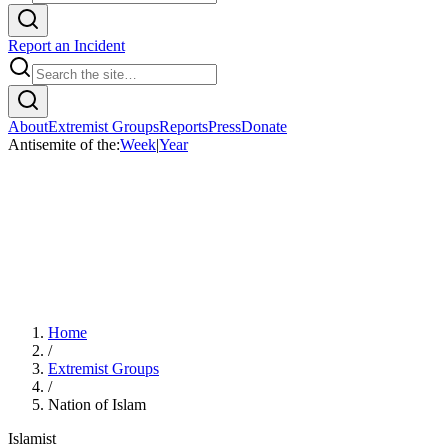
Report an Incident
About
Extremist Groups
Reports
Press
Donate
Antisemite of the:
Week
|
Year
Home
/
Extremist Groups
/
Nation of Islam
Islamist