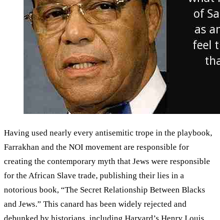
Having used nearly every antisemitic trope in the playbook,
Farrakhan and the NOI movement are responsible for
creating the contemporary myth that Jews were responsible
for the African Slave trade, publishing their lies in a
notorious book, “The Secret Relationship Between Blacks
and Jews.” This canard has been widely rejected and
debunked by historians, including Harvard’s Henry Louis