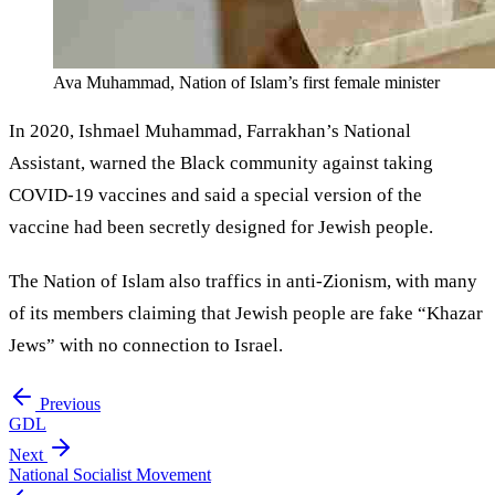
Ava Muhammad, Nation of Islam’s first female minister
In 2020, Ishmael Muhammad, Farrakhan’s National
Assistant, warned the Black community against taking
COVID-19 vaccines and said a special version of the
vaccine had been secretly designed for Jewish people.
The Nation of Islam also traffics in anti-Zionism, with many
of its members claiming that Jewish people are fake “Khazar
Jews” with no connection to Israel.
Previous
GDL
Next
National Socialist Movement