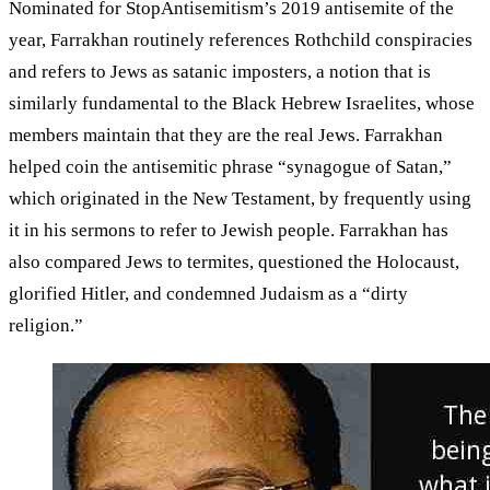
Nominated for StopAntisemitism’s 2019 antisemite of the
year, Farrakhan routinely references Rothchild conspiracies
and refers to Jews as satanic imposters, a notion that is
similarly fundamental to the Black Hebrew Israelites, whose
members maintain that they are the real Jews. Farrakhan
helped coin the antisemitic phrase “synagogue of Satan,”
which originated in the New Testament, by frequently using
it in his sermons to refer to Jewish people. Farrakhan has
also compared Jews to termites, questioned the Holocaust,
glorified Hitler, and condemned Judaism as a “dirty
religion.”