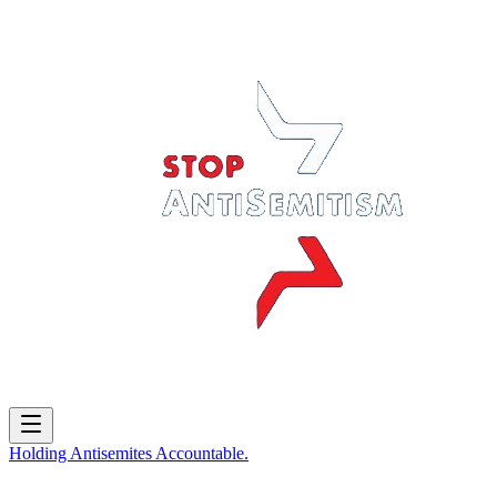
Holding
Antisemites
Accountable.