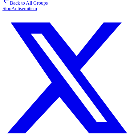
Back to All Groups
Stop
Antisemitism