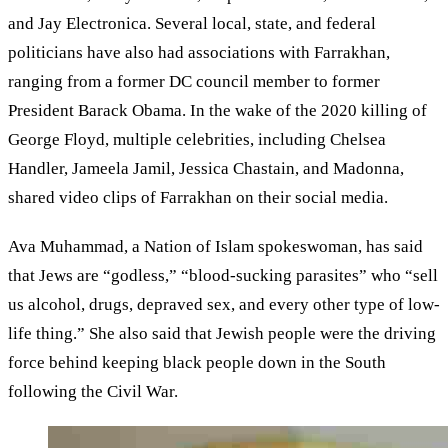
and Jay Electronica. Several local, state, and federal
politicians have also had associations with Farrakhan,
ranging from a former DC council member to former
President Barack Obama. In the wake of the 2020 killing of
George Floyd, multiple celebrities, including Chelsea
Handler, Jameela Jamil, Jessica Chastain, and Madonna,
shared video clips of Farrakhan on their social media.
Ava Muhammad, a Nation of Islam spokeswoman, has said
that Jews are “godless,” “blood-sucking parasites” who “sell
us alcohol, drugs, depraved sex, and every other type of low-
life thing.” She also said that Jewish people were the driving
force behind keeping black people down in the South
following the Civil War.