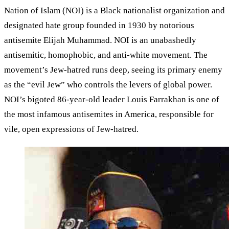
Nation of Islam (NOI) is a Black nationalist organization and
designated hate group founded in 1930 by notorious
antisemite Elijah Muhammad. NOI is an unabashedly
antisemitic, homophobic, and anti-white movement. The
movement’s Jew-hatred runs deep, seeing its primary enemy
as the “evil Jew” who controls the levers of global power.
NOI’s bigoted 86-year-old leader Louis Farrakhan is one of
the most infamous antisemites in America, responsible for
vile, open expressions of Jew-hatred.