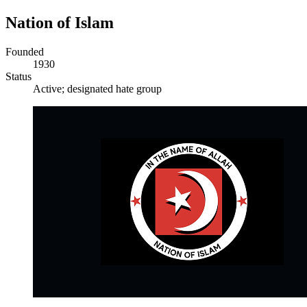
Nation of Islam
Founded
1930
Status
Active; designated hate group