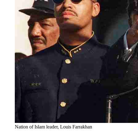
Nation of Islam leader, Louis Farrakhan